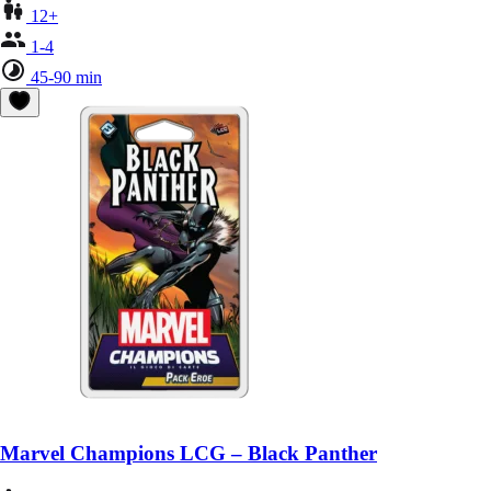
12+
1-4
45-90 min
Marvel Champions LCG – Black Panther