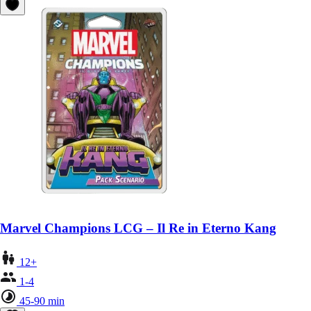
Marvel Champions LCG – Il Re in Eterno Kang
12+
1-4
45-90 min