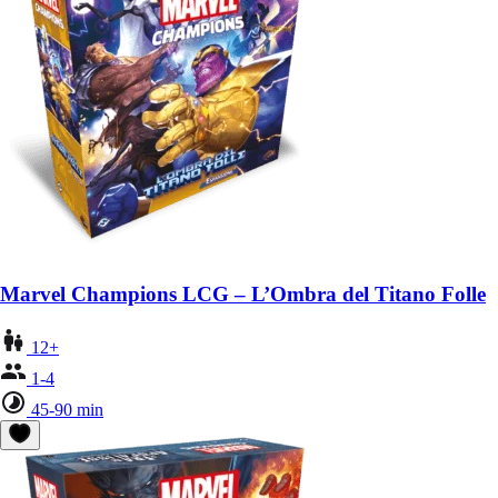
Marvel Champions LCG – L’Ombra del Titano Folle
12+
1-4
45-90 min