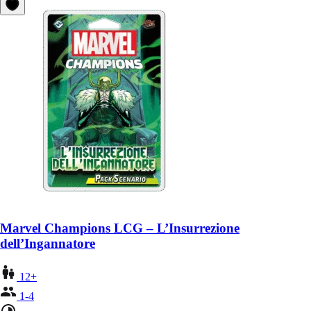
Marvel Champions LCG – L’Insurrezione
dell’Ingannatore
12+
1-4