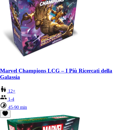
Marvel Champions LCG – I Più Ricercati della
Galassia
12+
1-4
45-90 min