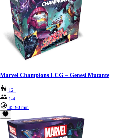
Marvel Champions LCG – Genesi Mutante
12+
1-4
45-90 min