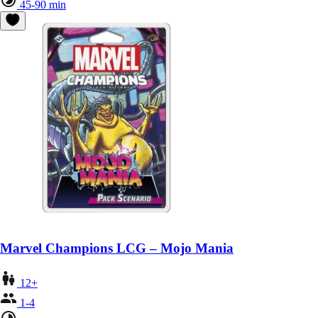
45-90 min
Marvel Champions LCG – Mojo Mania
12+
1-4