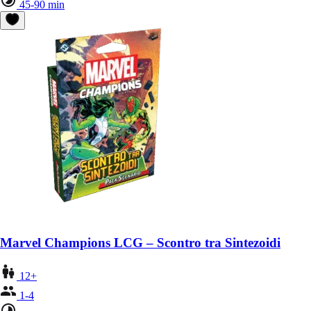
45-90 min
Marvel Champions LCG – Scontro tra Sintezoidi
12+
1-4