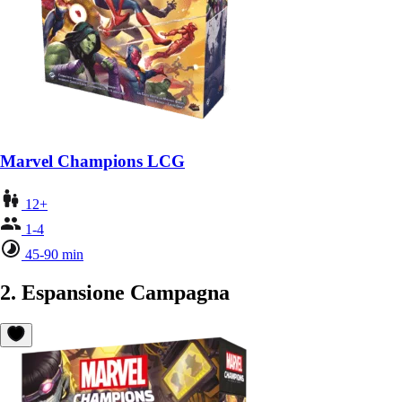
Marvel Champions LCG
12+
1-4
45-90 min
2. Espansione Campagna