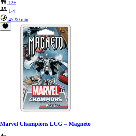
12+
1-4
45-90 min
Marvel Champions LCG – Magneto