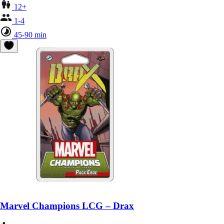
12+
1-4
45-90 min
Marvel Champions LCG – Drax