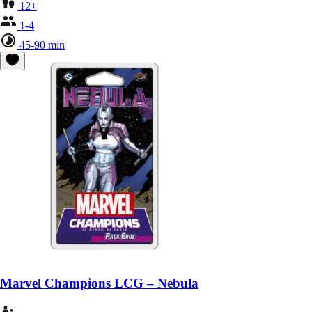
12+
1-4
45-90 min
Marvel Champions LCG – Nebula