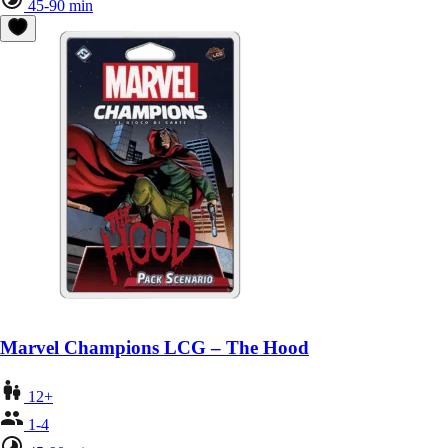
45-90 min
Marvel Champions LCG – The Hood
12+
1-4