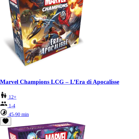
Marvel Champions LCG – L’Era di Apocalisse
12+
1-4
45-90 min