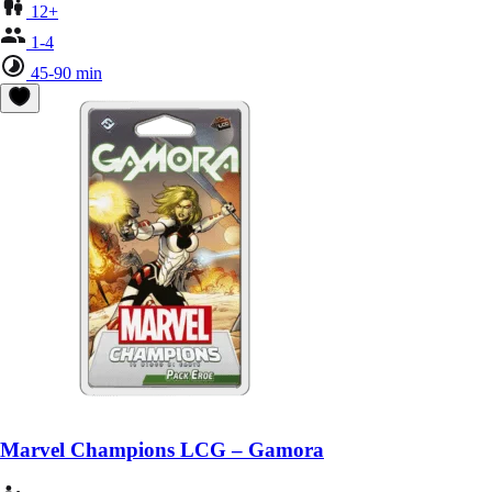
12+
1-4
45-90 min
Marvel Champions LCG – Gamora