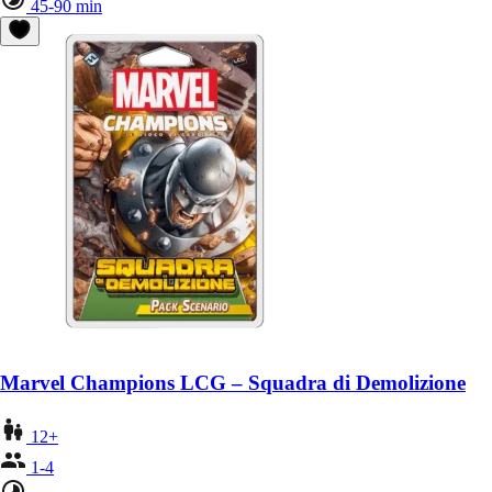
45-90 min
Marvel Champions LCG – Squadra di Demolizione
12+
1-4