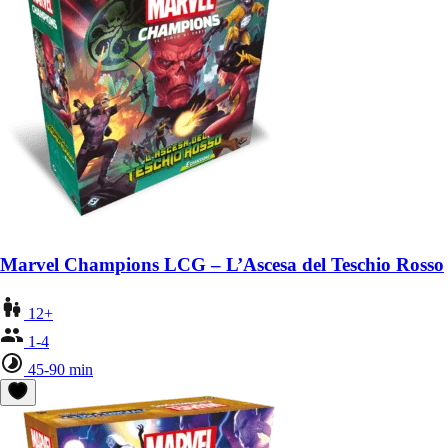
Marvel Champions LCG – L’Ascesa del Teschio Rosso
12+
1-4
45-90 min