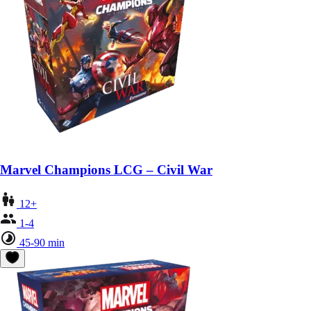
Marvel Champions LCG – Civil War
12+
1-4
45-90 min