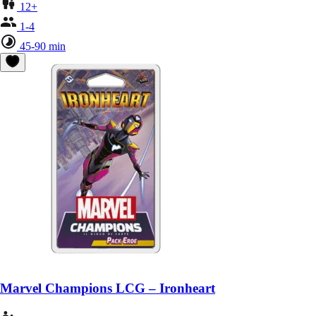
12+
1-4
45-90 min
Marvel Champions LCG – Ironheart