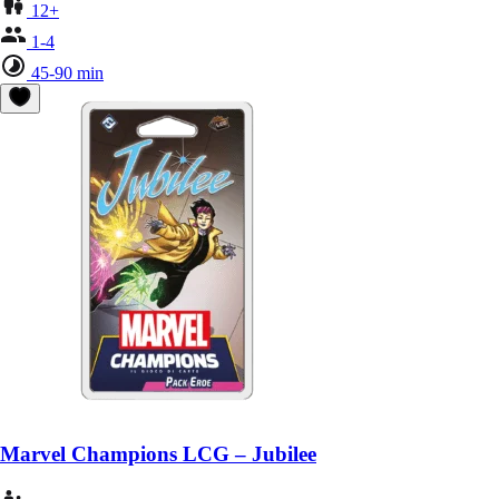
12+
1-4
45-90 min
Marvel Champions LCG – Jubilee