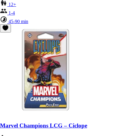
12+
1-4
45-90 min
Marvel Champions LCG – Ciclope