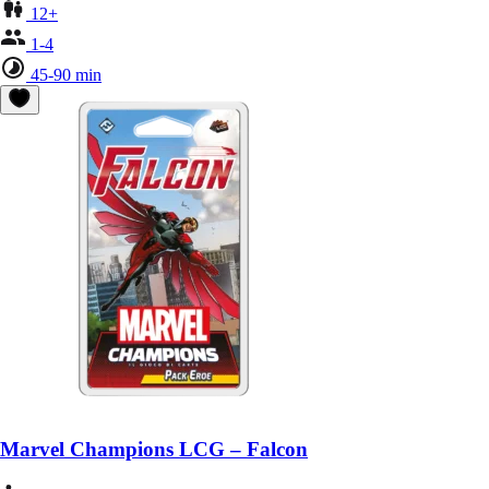
12+
1-4
45-90 min
Marvel Champions LCG – Falcon