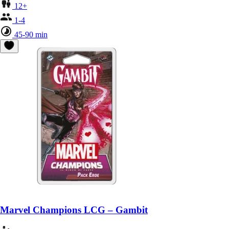
12+
1-4
45-90 min
Marvel Champions LCG – Gambit