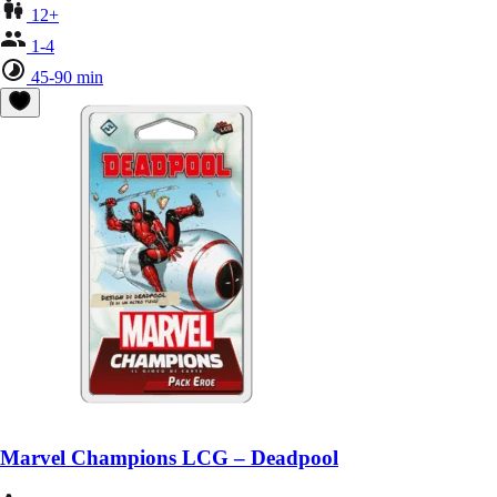
12+
1-4
45-90 min
Marvel Champions LCG – Deadpool