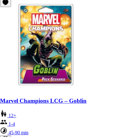
Marvel Champions LCG – Goblin
12+
1-4
45-90 min