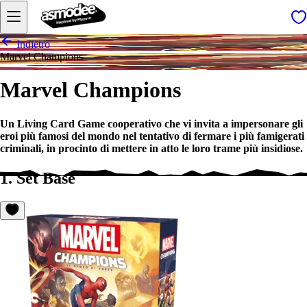
Indietro
Marvel Champions
Marvel Champions
Un Living Card Game cooperativo che vi invita a impersonare gli
eroi più famosi del mondo nel tentativo di fermare i più famigerati
criminali, in procinto di mettere in atto le loro trame più insidiose.
1. Set Base