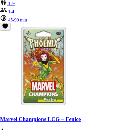
12+
1-4
45-90 min
Marvel Champions LCG – Fenice