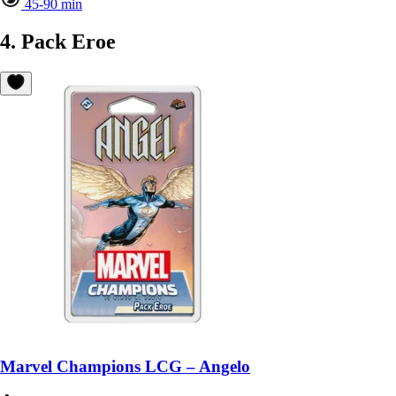
45-90 min
4. Pack Eroe
Marvel Champions LCG – Angelo