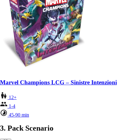
Marvel Champions LCG – Sinistre Intenzioni
12+
1-4
45-90 min
3. Pack Scenario