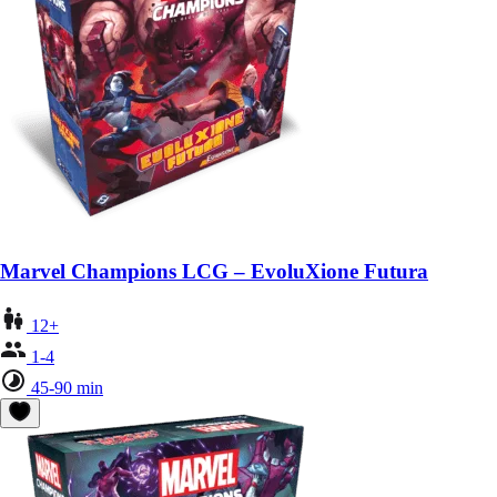
Marvel Champions LCG – EvoluXione Futura
12+
1-4
45-90 min