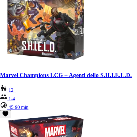
Marvel Champions LCG – Agenti dello S.H.I.E.L.D.
12+
1-4
45-90 min