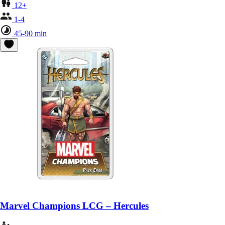
12+
1-4
45-90 min
Marvel Champions LCG – Hercules